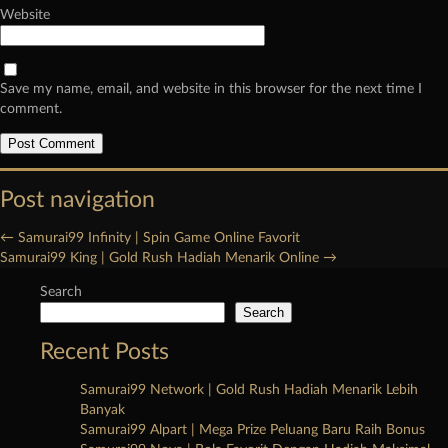
Website
Save my name, email, and website in this browser for the next time I
comment.
Post navigation
←
Samurai99 Infinity | Spin Game Online Favorit
Samurai99 King | Gold Rush Hadiah Menarik Online
→
Search
Search
Recent Posts
Samurai99 Network | Gold Rush Hadiah Menarik Lebih
Banyak
Samurai99 Alpart | Mega Prize Peluang Baru Raih Bonus