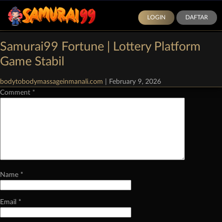
LOGIN
DAFTAR
Categories:
Demo Slot Pragmatic Play
|
Comments
Samurai99 Fortune | Lottery Platform
Leave a Reply
Game Stabil
Your email address will not be published.
Required fields are marked
*
bodytobodymassageinmanali.com
|
February 9, 2026
Comment
*
Name
*
Email
*