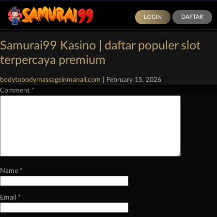
LOGIN
DAFTAR
Categories:
Demo Slot Pragmatic Play
|
Comments
Samurai99 Kasino | daftar populer slot
Leave a Reply
terpercaya premium
Your email address will not be published.
Required fields are marked
*
bodytobodymassageinmanali.com
|
February 15, 2026
Comment
*
Name
*
Email
*