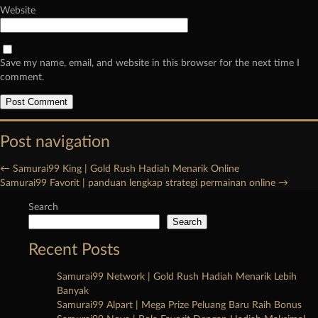
Website
Save my name, email, and website in this browser for the next time I
comment.
Post navigation
←
Samurai99 King | Gold Rush Hadiah Menarik Online
Samurai99 Favorit | panduan lengkap strategi permainan online
→
Search
Search
Recent Posts
Samurai99 Network | Gold Rush Hadiah Menarik Lebih
Banyak
Samurai99 Alpart | Mega Prize Peluang Baru Raih Bonus