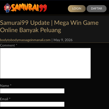
LOGIN
DAFTAR
Categories:
Demo Slot Pragmatic Play
|
Comments
Samurai99 Update | Mega Win Game
Leave a Reply
Online Banyak Peluang
Your email address will not be published.
Required fields are marked
*
bodytobodymassageinmanali.com
|
May 9, 2026
Comment
*
Name
*
Email
*