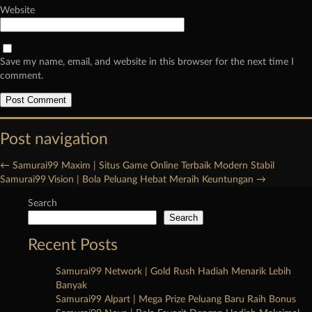
Website
Save my name, email, and website in this browser for the next time I
comment.
Post navigation
←
Samurai99 Maxim | Situs Game Online Terbaik Modern Stabil
Samurai99 Vision | Bola Peluang Hebat Meraih Keuntungan
→
Search
Search
Recent Posts
Samurai99 Network | Gold Rush Hadiah Menarik Lebih
Banyak
Samurai99 Alpart | Mega Prize Peluang Baru Raih Bonus